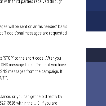
on with third parties received through
ges will be sent on an “as needed” basis
pt if additional messages are requested
t “STOP” to the short code. After you
n SMS message to confirm that you have
ve SMS messages from the campaign. If
ART”.
ance, or you can get help directly by
327-3626 within the U.S. if you are