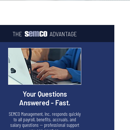
THE
ADVANTAGE
Your Questions
Answered - Fast.
SEMCO Management, Inc. responds quickly
to all payroll, benefits, accruals, and
salary questions — professional support