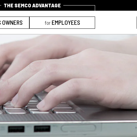
S OWNERS
EMPLOYEES
for