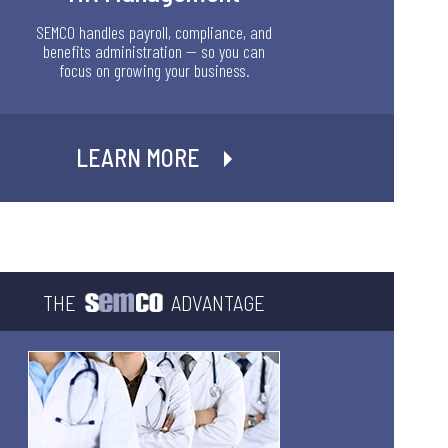
SEMCO handles payroll, compliance, and
benefits administration — so you can
focus on growing your business.
LEARN MORE
THE
ADVANTAGE