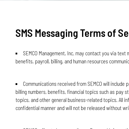
SMS Messaging Terms of Se
SEMCO Management, Inc. may contact you via text 
benefits, payroll, billing, and human resources communi
Communications received from SEMCO will include po
billing numbers, benefits, financial topics such as pay s
topics, and other general business-related topics. All in
confidential manner and will not be released without wri