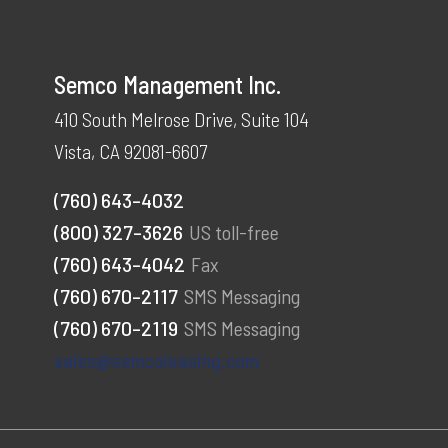
Semco Management Inc.
410 South Melrose Drive, Suite 104
Vista, CA 92081-6607
(760) 643-4032
(800) 327-3626
US toll-free
(760) 643-4042
Fax
(760) 670-2117
SMS Messaging
(760) 670-2119
SMS Messaging
sales@semcoleasing.com