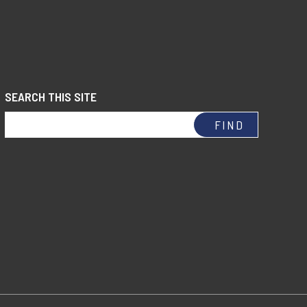
SEARCH THIS SITE