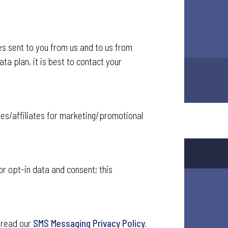
 sent to you from us and to us from
ta plan, it is best to contact your
ies/affiliates for marketing/promotional
or opt-in data and consent; this
 read our
SMS Messaging Privacy Policy.