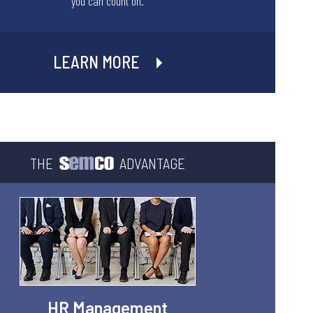
you can count on.
LEARN MORE
THE
ADVANTAGE
HR Management