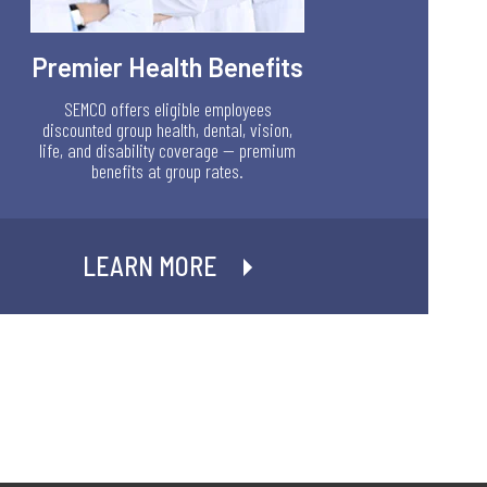
Premier Health Benefits
SEMCO offers eligible employees
discounted group health, dental, vision,
life, and disability coverage — premium
benefits at group rates.
LEARN MORE