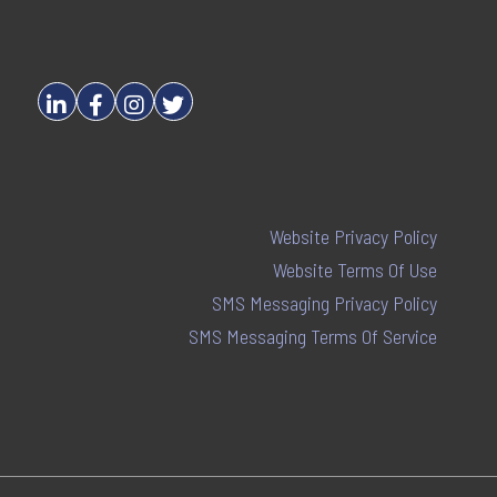
Website Privacy Policy
Website Terms Of Use
SMS Messaging Privacy Policy
SMS Messaging Terms Of Service