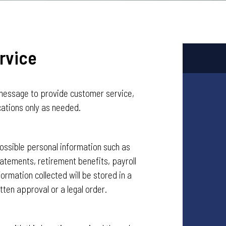
rvice
message to provide customer service,
cations only as needed.
ssible personal information such as
tatements, retirement benefits, payroll
formation collected will be stored in a
tten approval or a legal order.