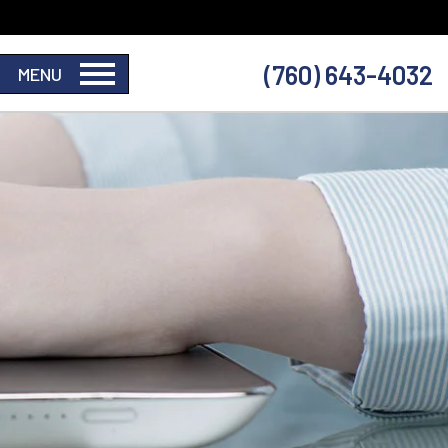
(760) 643-4032