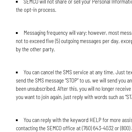
SEMCO will not share or sell your Personal Informati
the opt-in process.
Messaging frequency will vary; however, most messa
not to exceed five (5) outgoing messages per day, exce
by the other party.
You can cancel the SMS service at any time. Just tex
send the SMS message “STOP” to us, we will send you a
been unsubscribed. After this, you will no longer recei
you want to join again, just reply with words such as “ST
You can reply with the keyword HELP for more assist
contacting the SEMCO office at (760) 643-4032 or (800) 