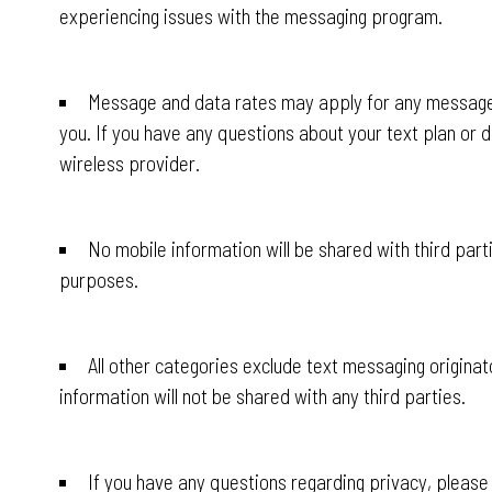
experiencing issues with the messaging program.
Message and data rates may apply for any messages
you. If you have any questions about your text plan or da
wireless provider.
No mobile information will be shared with third part
purposes.
All other categories exclude text messaging originat
information will not be shared with any third parties.
If you have any questions regarding privacy, please