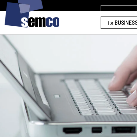
BUSINES
for