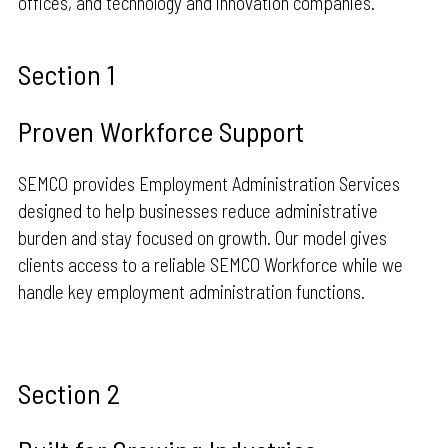
offices, and technology and innovation companies.
Section 1
Proven Workforce Support
SEMCO provides Employment Administration Services
designed to help businesses reduce administrative
burden and stay focused on growth. Our model gives
clients access to a reliable SEMCO Workforce while we
handle key employment administration functions.
Section 2