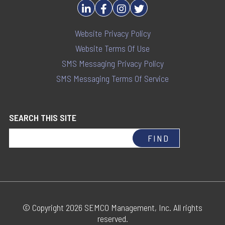
Website Privacy Policy
Website Terms Of Use
SMS Messaging Privacy Policy
SMS Messaging Terms Of Service
SEARCH THIS SITE
© Copyright 2026 SEMCO Management, Inc. All rights
reserved.