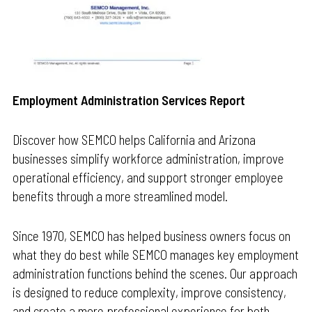
Employment Administration Services Report
Discover how SEMCO helps California and Arizona
businesses simplify workforce administration, improve
operational efficiency, and support stronger employee
benefits through a more streamlined model.
Since 1970, SEMCO has helped business owners focus on
what they do best while SEMCO manages key employment
administration functions behind the scenes. Our approach
is designed to reduce complexity, improve consistency,
and create a more professional experience for both