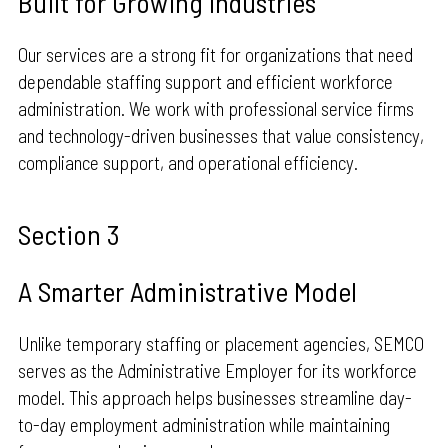
Built for Growing Industries
Our services are a strong fit for organizations that need
dependable staffing support and efficient workforce
administration. We work with professional service firms
and technology-driven businesses that value consistency,
compliance support, and operational efficiency.
Section 3
A Smarter Administrative Model
Unlike temporary staffing or placement agencies, SEMCO
serves as the Administrative Employer for its workforce
model. This approach helps businesses streamline day-
to-day employment administration while maintaining