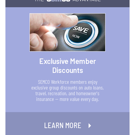
Exclusive Member
Discounts
SEMCO Workforce members enjoy
exclusive group discounts on auto loans,
travel, recreation, and homeowner's
insurance — more value every day.
LEARN MORE