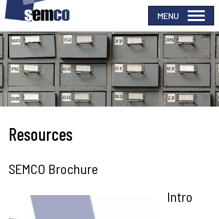
Resources
SEMCO Brochure
Intro