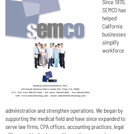
Since 1970,
SEMCO has
helped
California
businesses
simplify
workforce
administration and strengthen operations. We began by
supporting the medical field and have since expanded to
serve law firms, CPA offices, accounting practices, legal