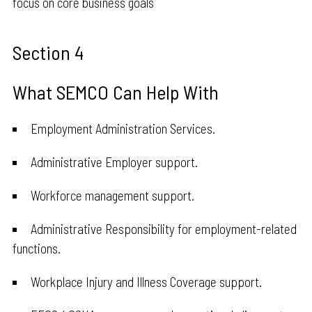
focus on core business goals
Section 4
What SEMCO Can Help With
Employment Administration Services.
Administrative Employer support.
Workforce management support.
Administrative Responsibility for employment-related
functions.
Workplace Injury and Illness Coverage support.