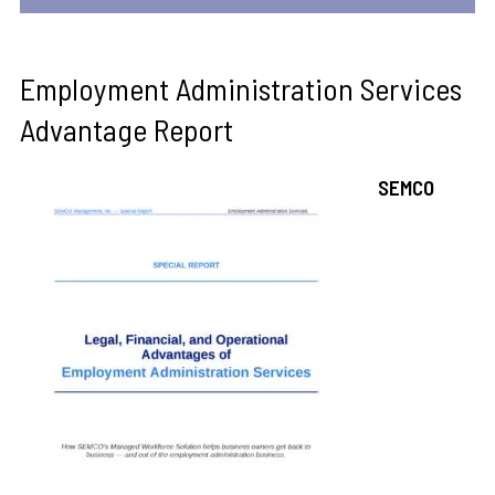
Employment Administration Services
Advantage Report
SEMCO