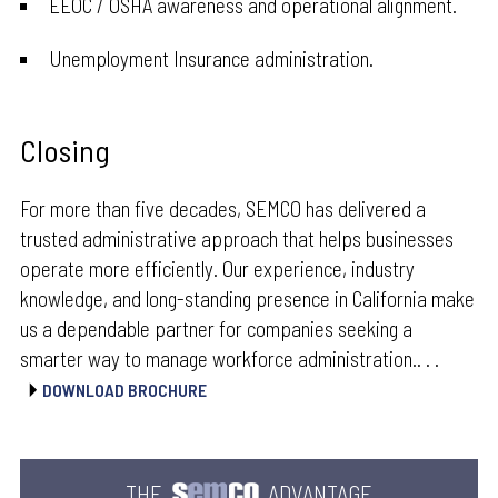
EEOC / OSHA awareness and operational alignment.
Unemployment Insurance administration.
Closing
For more than five decades, SEMCO has delivered a
trusted administrative approach that helps businesses
operate more efficiently. Our experience, industry
knowledge, and long-standing presence in California make
us a dependable partner for companies seeking a
smarter way to manage workforce administration.. . .
DOWNLOAD BROCHURE
THE
ADVANTAGE