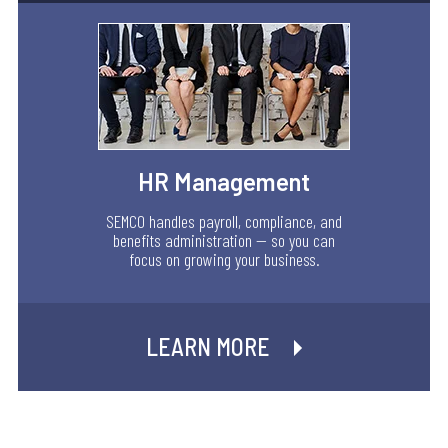
HR Management
SEMCO handles payroll, compliance, and
benefits administration — so you can
focus on growing your business.
LEARN MORE