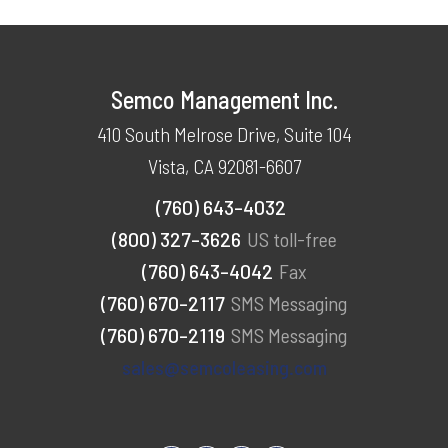
Semco Management Inc.
410 South Melrose Drive, Suite 104
Vista, CA 92081-6607
(760) 643-4032
(800) 327-3626
US toll-free
(760) 643-4042
Fax
(760) 670-2117
SMS Messaging
(760) 670-2119
SMS Messaging
sales@semcoleasing.com