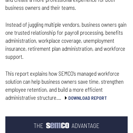
business owners and their teams.
Instead of juggling multiple vendors, business owners gain
one trusted relationship for payroll processing, benefits
administration, workplace coverage, unemployment
insurance, retirement plan administration, and workforce
support.
This report explains how SEMCO’s managed workforce
solution can help business owners save time, strengthen
employee retention, and build a more efficient
administrative structure….
DOWNLOAD REPORT
THE
ADVANTAGE