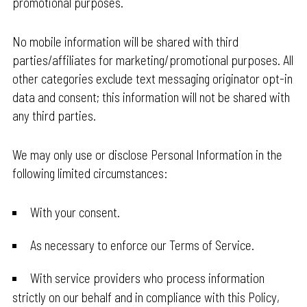
promotional purposes.
No mobile information will be shared with third
parties/affiliates for marketing/promotional purposes. All
other categories exclude text messaging originator opt-in
data and consent; this information will not be shared with
any third parties.
We may only use or disclose Personal Information in the
following limited circumstances:
With your consent.
As necessary to enforce our Terms of Service.
With service providers who process information
strictly on our behalf and in compliance with this Policy,