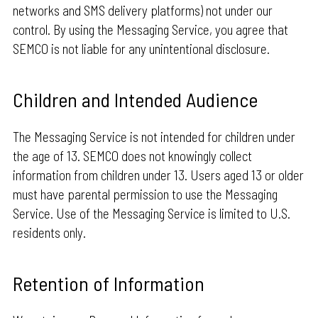
networks and SMS delivery platforms) not under our
control. By using the Messaging Service, you agree that
SEMCO is not liable for any unintentional disclosure.
Children and Intended Audience
The Messaging Service is not intended for children under
the age of 13. SEMCO does not knowingly collect
information from children under 13. Users aged 13 or older
must have parental permission to use the Messaging
Service. Use of the Messaging Service is limited to U.S.
residents only.
Retention of Information