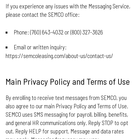
If you experience any issues with the Messaging Service,
please contact the SEMCO office:
Phone: (760) 643-4032 or (800) 327-3626
Email or written inquiry:
https://semcoleasing.com/about-us/contact-us/
Main Privacy Policy and Terms of Use
By enrolling to receive text messages from SEMCO, you
also agree to our main Privacy Policy and Terms of Use.
SEMCO uses SMS messaging for payroll, billing, benefits,
and general HR communications only. Reply STOP to opt
out. Reply HELP for support. Message and data rates