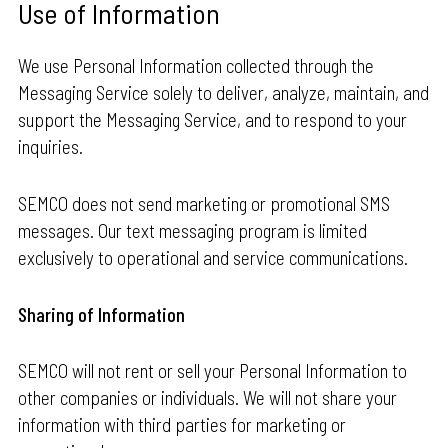
Use of Information
We use Personal Information collected through the
Messaging Service solely to deliver, analyze, maintain, and
support the Messaging Service, and to respond to your
inquiries.
SEMCO does not send marketing or promotional SMS
messages. Our text messaging program is limited
exclusively to operational and service communications.
Sharing of Information
SEMCO will not rent or sell your Personal Information to
other companies or individuals. We will not share your
information with third parties for marketing or