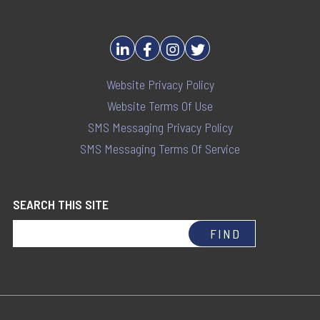
Website Privacy Policy
Website Terms Of Use
SMS Messaging Privacy Policy
SMS Messaging Terms Of Service
SEARCH THIS SITE