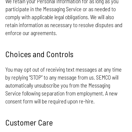
We retain your Personal Information for as long as you
participate in the Messaging Service or as needed to
comply with applicable legal obligations. We will also
retain information as necessary to resolve disputes and
enforce our agreements.
Choices and Controls
You may opt out of receiving text messages at any time
by replying “STOP” to any message from us. SEMCO will
automatically unsubscribe you from the Messaging
Service following separation from employment. A new
consent form will be required upon re-hire.
Customer Care