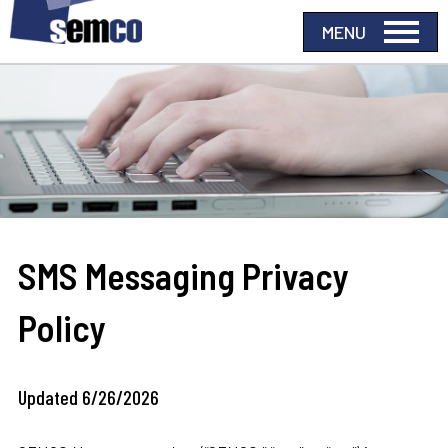
SMS Messaging Privacy
Policy
Updated 6/26/2026