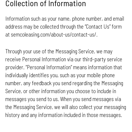
Collection of Information
Information such as your name, phone number, and email
address may be collected through the “Contact Us” form
at semcoleasing.com/about-us/contact-us/.
Through your use of the Messaging Service, we may
receive Personal Information via our third-party service
provider. “Personal Information” means information that
individually identifies you, such as your mobile phone
number, any feedback you send regarding the Messaging
Service, or other information you choose to include in
messages you send to us. When you send messages via
the Messaging Service, we will also collect your messaging
history and any information included in those messages.