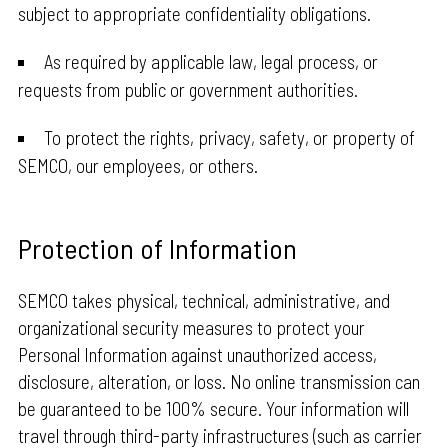
subject to appropriate confidentiality obligations.
As required by applicable law, legal process, or
requests from public or government authorities.
To protect the rights, privacy, safety, or property of
SEMCO, our employees, or others.
Protection of Information
SEMCO takes physical, technical, administrative, and
organizational security measures to protect your
Personal Information against unauthorized access,
disclosure, alteration, or loss. No online transmission can
be guaranteed to be 100% secure. Your information will
travel through third-party infrastructures (such as carrier