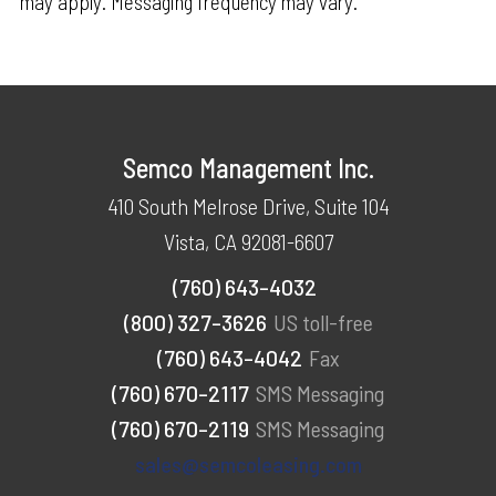
may apply. Messaging frequency may vary.
Semco Management Inc.
410 South Melrose Drive, Suite 104
Vista, CA 92081-6607
(760) 643-4032
(800) 327-3626
US toll-free
(760) 643-4042
Fax
(760) 670-2117
SMS Messaging
(760) 670-2119
SMS Messaging
sales@semcoleasing.com