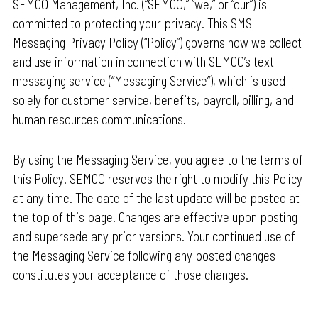
SEMCO Management, Inc. (“SEMCO,” “we,” or “our”) is
committed to protecting your privacy. This SMS
Messaging Privacy Policy (“Policy”) governs how we collect
and use information in connection with SEMCO’s text
messaging service (“Messaging Service”), which is used
solely for customer service, benefits, payroll, billing, and
human resources communications.
By using the Messaging Service, you agree to the terms of
this Policy. SEMCO reserves the right to modify this Policy
at any time. The date of the last update will be posted at
the top of this page. Changes are effective upon posting
and supersede any prior versions. Your continued use of
the Messaging Service following any posted changes
constitutes your acceptance of those changes.